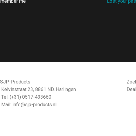
emember me
Lost your pa
CONTACT
DE
SJP-Products
Zoek
Kelvinstraat 23, 8861 ND, Harlingen
Dea
Tel: (+31) 0517-433660
Mail:
info@sjp-products.nl