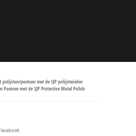
TE BLOG POSTS
t polijsten/poetsen met de SJP polijstwielen
 Poetsen met de SJP Protective Metal Polish
GE LINKS
Facebook