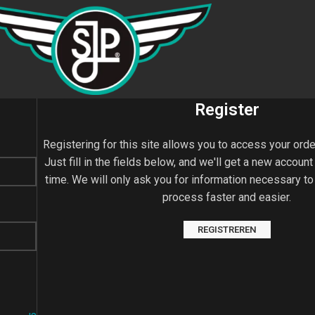
Register
Registering for this site allows you to access your orde
Just fill in the fields below, and we'll get a new account
time. We will only ask you for information necessary t
process faster and easier.
REGISTREREN