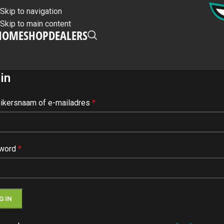
Skip to navigation
Skip to main content
HOME
SHOP
DEALERS
in
ikersnaam of e-mailadres
*
word
*
G IN