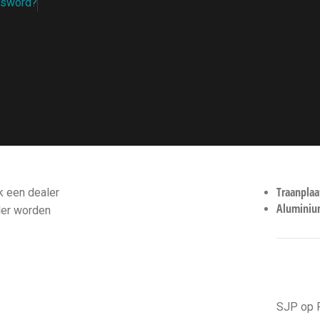
ssword?
ALERS
RECEN
Traanplaa
 een dealer
Aluminium
ler worden
HANDI
SJP op 