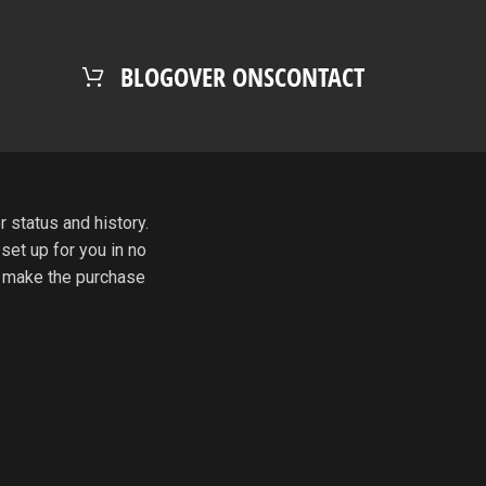
BLOG
OVER ONS
CONTACT
r status and history.
 set up for you in no
o make the purchase