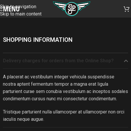
Skip to navigation
MENU
Skip to main content
SHOPPING INFORMATION
Delivery charges for orders from the Online Shop?
A placerat ac vestibulum integer vehicula suspendisse
nostra aptent fermentum tempor a magna erat ligula
parturient curae sem conubia vestibulum ac inceptos sodales
condimentum cursus nunc mi consectetur condimentum.
Tristique parturient nulla ullamcorper at ullamcorper non orci
iaculis neque augue.