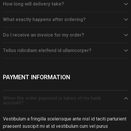
How long will delivery take?
What exactly happens after ordering?
Do I receive an invoice for my order?
Tellus ridicdiam eleifend id ullamcorper?
PAYMENT INFORMATION
When the order payment is taken of my bank
account?
Vestibulum a fringilla scelerisque ante nisl id taciti parturient
praesent suscipit mi at id vestibulum cum vel purus