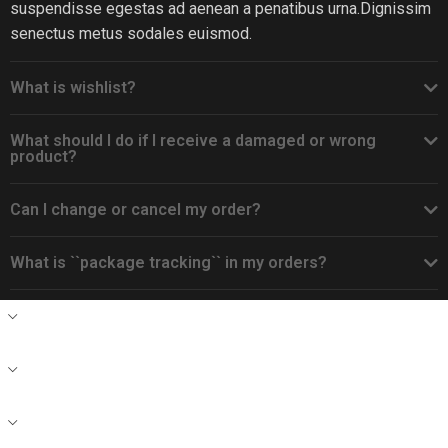
suspendisse egestas ad aenean a penatibus urna.Dignissim
senectus metus sodales euismod.
What is wishlist?
What should I do if I receive a damaged or wrong
product?
Can I change or cancel my order?
What is ``package tracking`` in my orders?
CONTACT
DEALERS
RECENTE BLOG POSTS